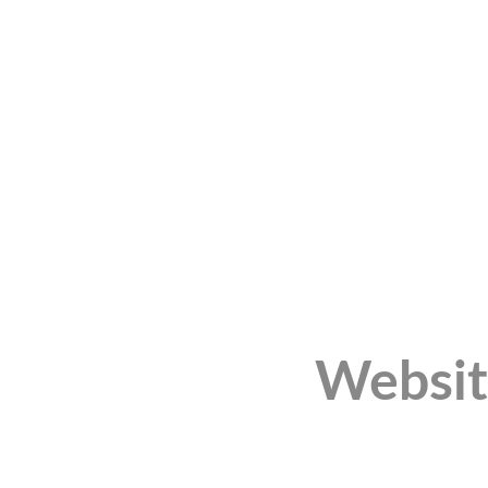
Websit